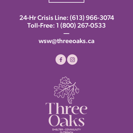
24-Hr Crisis Line:
(613) 966-3074
Toll-Free:
1 (800) 267-0533
—
wsw@threeoaks.ca