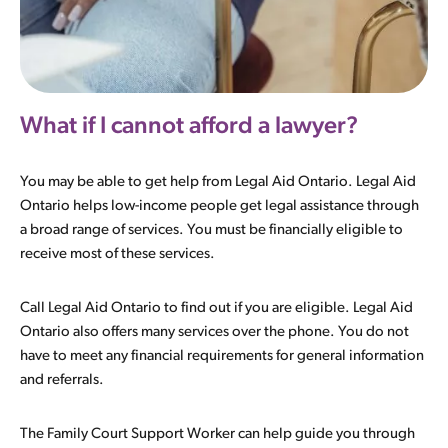
What if I cannot afford a lawyer?
You may be able to get help from Legal Aid Ontario. Legal Aid
Ontario helps low-income people get legal assistance through
a broad range of services. You must be financially eligible to
receive most of these services.
Call Legal Aid Ontario to find out if you are eligible. Legal Aid
Ontario also offers many services over the phone. You do not
have to meet any financial requirements for general information
and referrals.
The Family Court Support Worker can help guide you through