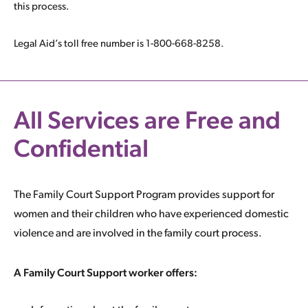
this process.
Legal Aid’s toll free number is 1-800-668-8258.
All Services are Free and
Confidential
The Family Court Support Program provides support for
women and their children who have experienced domestic
violence and are involved in the family court process.
A Family Court Support worker offers: