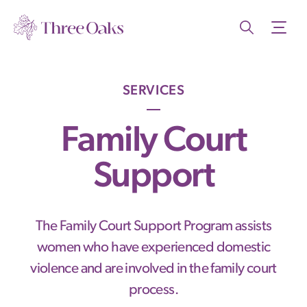
SERVICES
Family Court
Support
The Family Court Support Program assists
women who have experienced domestic
violence and are involved in the family court
process.