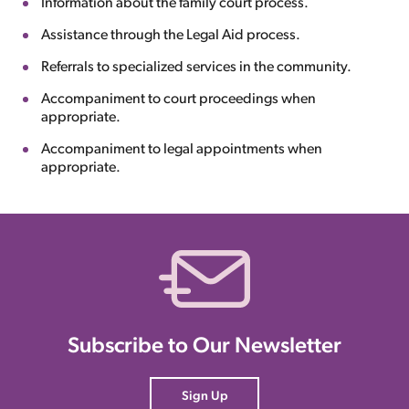
Information about the family court process.
Assistance through the Legal Aid process.
Referrals to specialized services in the community.
Accompaniment to court proceedings when
appropriate.
Accompaniment to legal appointments when
appropriate.
Subscribe to Our Newsletter
Sign Up