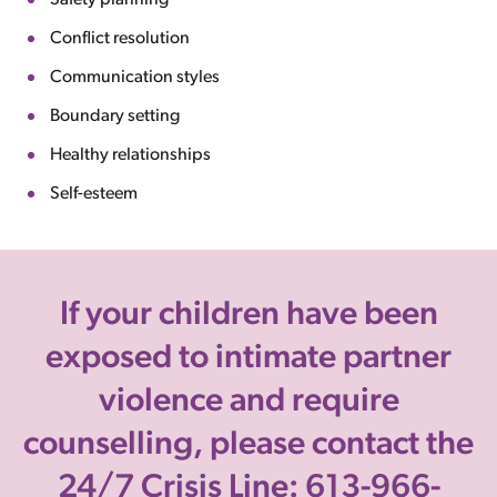
Safety planning
Conflict resolution
Communication styles
Boundary setting
Healthy relationships
Self-esteem
If your children have been
exposed to intimate partner
violence and require
counselling, please contact the
24/7 Crisis Line: 613-966-