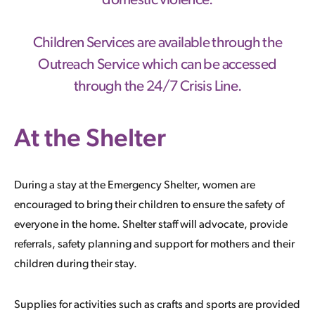
domestic violence.
Children Services are available through the
Outreach Service which can be accessed
through the 24/7 Crisis Line.
At the Shelter
During a stay at the Emergency Shelter, women are
encouraged to bring their children to ensure the safety of
everyone in the home. Shelter staff will advocate, provide
referrals, safety planning and support for mothers and their
children during their stay.
Supplies for activities such as crafts and sports are provided