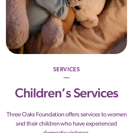
SERVICES
Children’s Services
Three Oaks Foundation offers services to women
and their children who have experienced