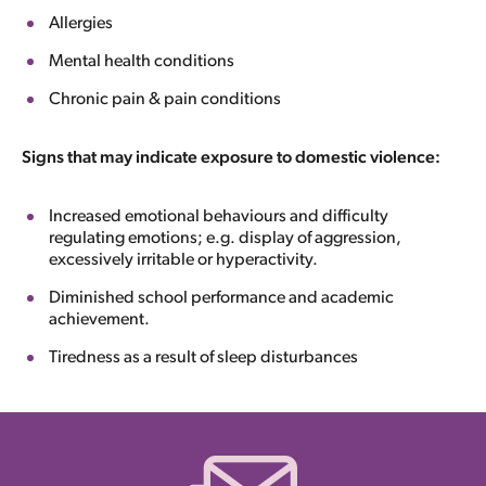
Allergies
Mental health conditions
Chronic pain & pain conditions
Signs that may indicate exposure to domestic violence:
Increased emotional behaviours and difficulty
regulating emotions; e.g. display of aggression,
excessively irritable or hyperactivity.
Diminished school performance and academic
achievement.
Tiredness as a result of sleep disturbances