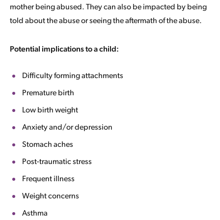
mother being abused. They can also be impacted by being
told about the abuse or seeing the aftermath of the abuse.
Potential implications to a child:
Difficulty forming attachments
Premature birth
Low birth weight
Anxiety and/or depression
Stomach aches
Post-traumatic stress
Frequent illness
Weight concerns
Asthma