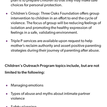
plan is to prepare children so that they may make safe
choices for personal protection.
Children’s Group: Three Oaks Foundation offers group
intervention to children in an effort to end the cycle of
violence. The focus of group will be reducing feelings of
isolation and promoting the healthy expression of
feelings in a safe, validating environment.
Triple P services are available upon request to help
mother’s reclaim authority and assert positive parenting
strategies during their journey of parenting after abuse.
Children’s Outreach Program topics include, but are not
limited to the following:
Managing emotions
Types of abuse and myths about intimate partner
violence