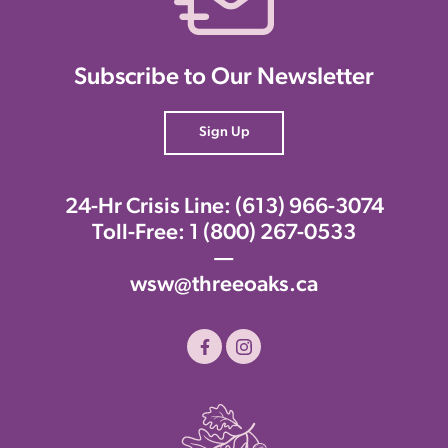
Subscribe to Our Newsletter
Sign Up
24-Hr Crisis Line:
(613) 966-3074
Toll-Free:
1 (800) 267-0533
—
wsw@threeoaks.ca