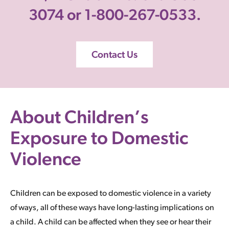
3074 or 1-800-267-0533.
Contact Us
About Children’s
Exposure to Domestic
Violence
Children can be exposed to domestic violence in a variety
of ways, all of these ways have long-lasting implications on
a child. A child can be affected when they see or hear their