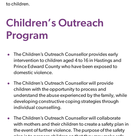
to children.
Children’s Outreach
Program
The Children’s Outreach Counsellor provides early
intervention to children aged 4 to 16 in Hastings and
Prince Edward County who have been exposed to
domestic violence.
The Children’s Outreach Counsellor will provide
children with the opportunity to process and
understand the abuse experienced by the family, while
developing constructive coping strategies through
individual counselling.
The Children’s Outreach Counsellor will collaborate
with mothers and their children to create a safety plan in
the event of further violence. The purpose of the safety