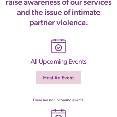
raise awareness of our services
and the issue of intimate
partner violence.
All Upcoming Events
Host An Event
There are no upcoming events.