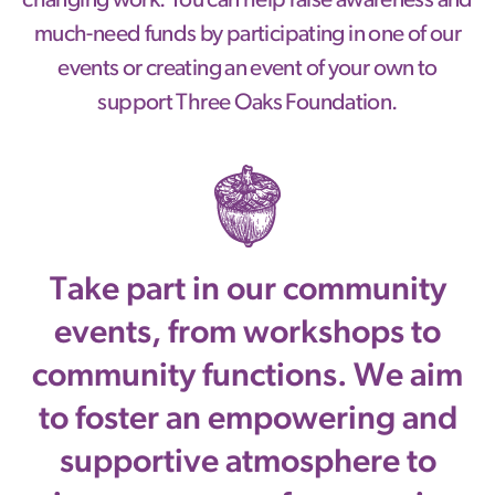
changing work. You can help raise awareness and
much-need funds by participating in one of our
events or creating an event of your own to
support Three Oaks Foundation.
Take part in our community
events, from workshops to
community functions. We aim
to foster an empowering and
supportive atmosphere to