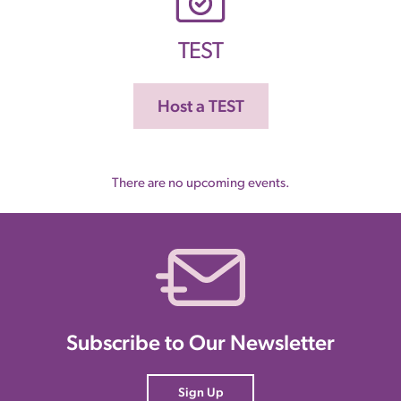
TEST
Host a TEST
There are no upcoming events.
Subscribe to Our Newsletter
Sign Up