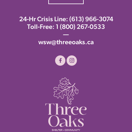
24-Hr Crisis Line:
(613) 966-3074
Toll-Free:
1 (800) 267-0533
—
wsw@threeoaks.ca