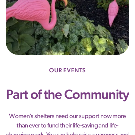
OUR EVENTS
Part of the Community
Women’s shelters need our support now more
than ever to fund their life-saving and life-