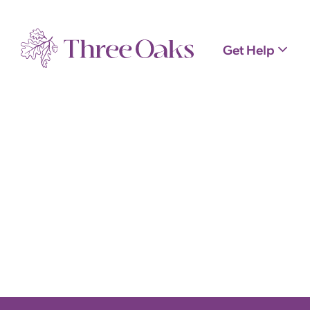
Get Help