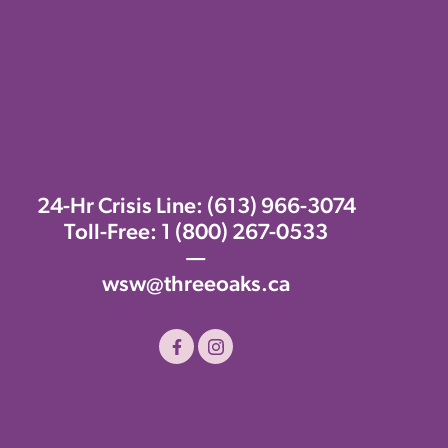
24-Hr Crisis Line:
(613) 966-3074
Toll-Free:
1 (800) 267-0533
—
wsw@threeoaks.ca