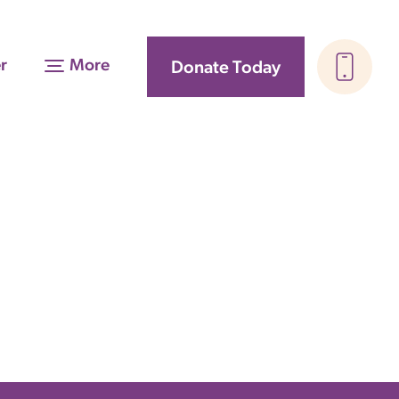
r
More
Donate Today