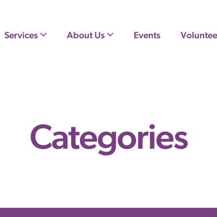
Services
About Us
Events
Voluntee
Categories