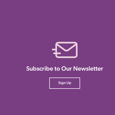
Subscribe to Our Newsletter
Sign Up